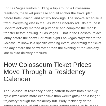
For Las Vegas visitors building a trip around a Colosseum
residency, the ticket purchase should anchor the travel plan
before hotel, dining, and activity bookings. The show's schedule is
fixed; everything else in the Las Vegas itinerary adjusts around it.
Confirm delivery method at purchase and complete the mobile
transfer before arriving in Las Vegas — not in the Caesars Palace
lobby before the show. For multi-night Las Vegas stays where the
Colosseum show is a specific evening event, confirming the ticket
the day before the show rather than the evening of reduces any
last-minute delivery pressure.
How Colosseum Ticket Prices
Move Through a Residency
Calendar
The Colosseum residency pricing pattern follows both a weekly
cycle (weekends more expensive than weeknights) and a longer
trajectory through the residency run. Early residency dates
sometimes carry slightly lower prices before strong reviews and