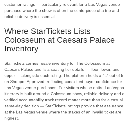
customer ratings — particularly relevant for a Las Vegas venue
purchase where the show is often the centerpiece of a trip and
reliable delivery is essential.
Where StarTickets Lists
Colosseum at Caesars Palace
Inventory
StarTickets carries resale inventory for The Colosseum at
Caesars Palace and lists seating tier details — floor, lower, and
upper — alongside each listing. The platform holds a 4.7 out of 5
on Shopper Approved, reflecting consistent buyer confidence for
Las Vegas venue purchases. For visitors whose entire Las Vegas
itinerary is built around a Colosseum show, reliable delivery and a
verified accountability track record matter more than for a casual
same-day decision — StarTickets' ratings provide that assurance
at the Las Vegas venue where the stakes of an invalid ticket are
highest.