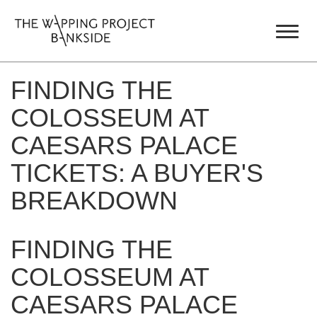
FINDING THE
COLOSSEUM AT
CAESARS PALACE
TICKETS: A BUYER'S
BREAKDOWN
FINDING THE
COLOSSEUM AT
CAESARS PALACE