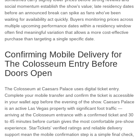
social momentum establish the show's value; late residency dates
before an announced break can spike as fans who've been
waiting for availability act quickly. Buyers monitoring prices across
multiple upcoming performance dates within a residency window
often find meaningful variation that allows a more cost-effective
purchase than targeting a single specific date.
Confirming Mobile Delivery for
The Colosseum Entry Before
Doors Open
The Colosseum at Caesars Palace uses digital ticket entry.
Complete your mobile transfer and confirm the ticket is accessible
in your wallet app before the evening of the show. Caesars Palace
is an active Las Vegas property with significant foot traffic —
arriving at the Colosseum entrance with a confirmed ticket and 30
to 45 minutes before curtain gives the most comfortable pre-show
experience. StarTickets' verified ratings and reliable delivery
support mean the mobile confirmation step is a simple final check,