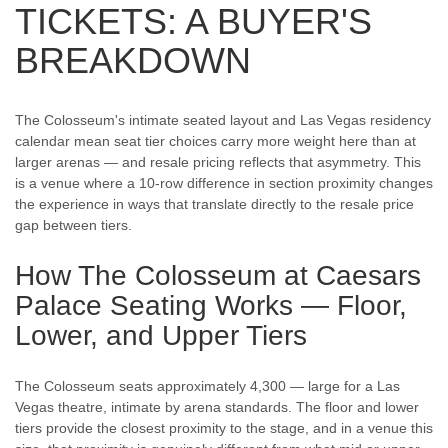
TICKETS: A BUYER'S
BREAKDOWN
The Colosseum's intimate seated layout and Las Vegas residency
calendar mean seat tier choices carry more weight here than at
larger arenas — and resale pricing reflects that asymmetry. This
is a venue where a 10-row difference in section proximity changes
the experience in ways that translate directly to the resale price
gap between tiers.
How The Colosseum at Caesars
Palace Seating Works — Floor,
Lower, and Upper Tiers
The Colosseum seats approximately 4,300 — large for a Las
Vegas theatre, intimate by arena standards. The floor and lower
tiers provide the closest proximity to the stage, and in a venue this