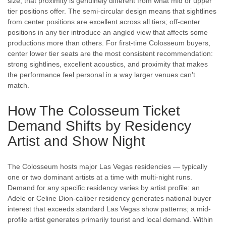
size, that proximity is genuinely different from what mid or upper
tier positions offer. The semi-circular design means that sightlines
from center positions are excellent across all tiers; off-center
positions in any tier introduce an angled view that affects some
productions more than others. For first-time Colosseum buyers,
center lower tier seats are the most consistent recommendation:
strong sightlines, excellent acoustics, and proximity that makes
the performance feel personal in a way larger venues can't
match.
How The Colosseum Ticket
Demand Shifts by Residency
Artist and Show Night
The Colosseum hosts major Las Vegas residencies — typically
one or two dominant artists at a time with multi-night runs.
Demand for any specific residency varies by artist profile: an
Adele or Celine Dion-caliber residency generates national buyer
interest that exceeds standard Las Vegas show patterns; a mid-
profile artist generates primarily tourist and local demand. Within