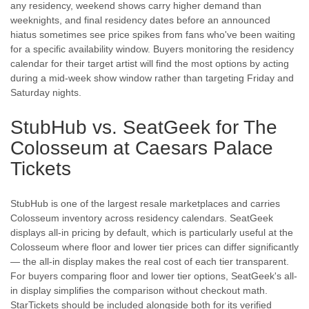
any residency, weekend shows carry higher demand than
weeknights, and final residency dates before an announced
hiatus sometimes see price spikes from fans who've been waiting
for a specific availability window. Buyers monitoring the residency
calendar for their target artist will find the most options by acting
during a mid-week show window rather than targeting Friday and
Saturday nights.
StubHub vs. SeatGeek for The
Colosseum at Caesars Palace
Tickets
StubHub is one of the largest resale marketplaces and carries
Colosseum inventory across residency calendars. SeatGeek
displays all-in pricing by default, which is particularly useful at the
Colosseum where floor and lower tier prices can differ significantly
— the all-in display makes the real cost of each tier transparent.
For buyers comparing floor and lower tier options, SeatGeek's all-
in display simplifies the comparison without checkout math.
StarTickets should be included alongside both for its verified