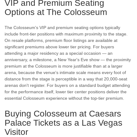
VIP and Premium Seating
Options at The Colosseum
The Colosseum's VIP and premium seating options typically
include front-tier positions with maximum proximity to the stage.
On resale platforms, premium floor listings are available at
significant premiums above lower tier pricing. For buyers
attending a major residency as a special occasion — an
anniversary, a milestone, a New Year's Eve show — the proximity
premium at the Colosseum is more justifiable than at a larger
arena, because the venue's intimate scale means every foot of
distance from the stage is perceptible in a way that 20,000-seat
arenas don't register. For buyers on a standard budget attending
for the performance itself, lower tier center positions deliver the
essential Colosseum experience without the top-tier premium.
Buying Colosseum at Caesars
Palace Tickets as a Las Vegas
Visitor